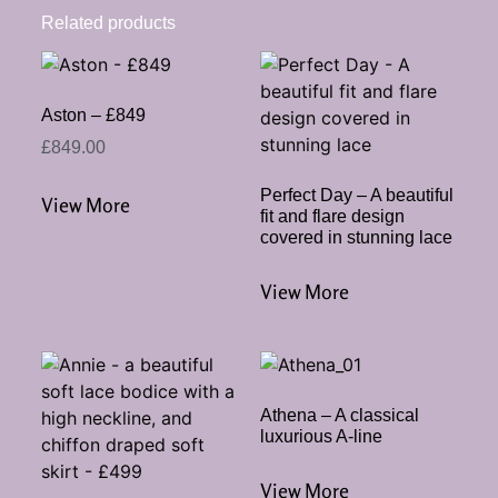
Related products
Aston – £849
£
849.00
Perfect Day – A beautiful
View More
fit and flare design
covered in stunning lace
View More
Athena – A classical
luxurious A-line
View More