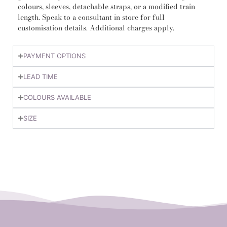
colours, sleeves, detachable straps, or a modified train
length. Speak to a consultant in store for full
customisation details. Additional charges apply.
PAYMENT OPTIONS
LEAD TIME
COLOURS AVAILABLE
SIZE