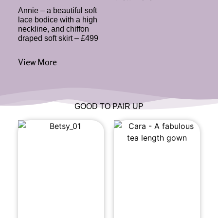
Annie – a beautiful soft
lace bodice with a high
neckline, and chiffon
draped soft skirt – £499
View More
GOOD TO PAIR UP