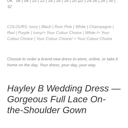
UK 06 | 08 | 10 | 12 | 14 | 16 | 18 | 20 |22 | 24 26 | 28 | 30 |
32
COLOURS: Ivory | Black | Rum Pink | White | Champagne |
Red | Purple | Ivory/+ Your Colour Choice | White /+ Your
Colour Choice | Your Colour Choice/ + Your Colour Choice
Choose to order a brand-new dress in-store, online, or take it
home on the day. Your dress, your day, your way.
Hayley B Wedding Dress —
Gorgeous Full Lace On-
the-Shoulder Gown