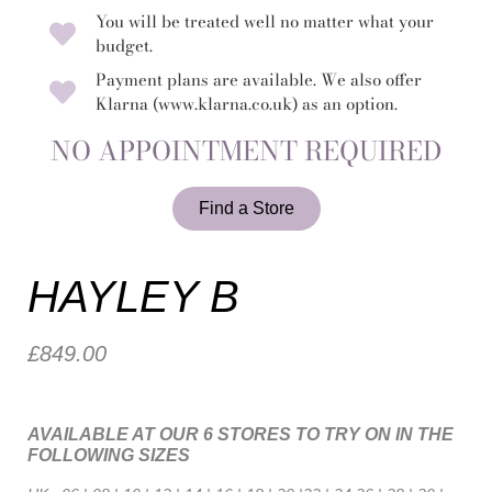
You will be treated well no matter what your
budget.
Payment plans are available. We also offer
Klarna (www.klarna.co.uk) as an option.
NO APPOINTMENT REQUIRED
Find a Store
HAYLEY B
£849.00
AVAILABLE AT OUR 6 STORES TO TRY ON IN THE
FOLLOWING SIZES