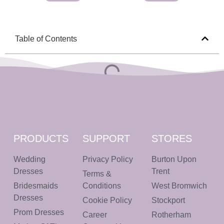
Table of Contents
PRODUCTS
SUPPORT
STORES
Wedding
Privacy Policy
Burton Upon
Dresses
Trent
Terms &
Bridesmaids
Conditions
West Bromwich
Dresses
Cookie Policy
Stockport
Prom Dresses
Career
Rotherham