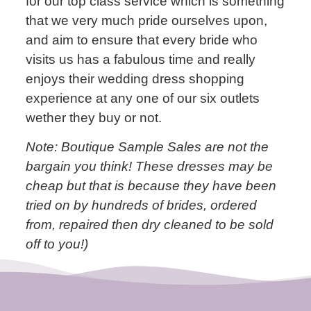
for our top class service which is something
that we very much pride ourselves upon,
and aim to ensure that every bride who
visits us has a fabulous time and really
enjoys their wedding dress shopping
experience at any one of our six outlets
wether they buy or not.
Note: Boutique Sample Sales are not the
bargain you think! These dresses may be
cheap but that is because they have been
tried on by hundreds of brides, ordered
from, repaired then dry cleaned to be sold
off to you!)