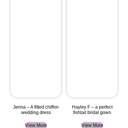
Jenna – A fitted chiffon
Hayley F – a perfect
wedding dress
fishtail bridal gown
View More
View More