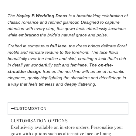
The
Hayley B Wedding Dress
is a breathtaking celebration of
classic romance and refined glamour. Designed to capture
attention with every step, this gown feels effortlessly luxurious
while embracing the bride’s natural grace and poise.
Crafted in sumptuous
full lace
, the dress brings delicate floral
motifs and intricate texture to the forefront. The lace flows
beautifully over the bodice and skirt, creating a look that’s rich
in detail yet wonderfully soft and feminine. The
on-the-
shoulder design
frames the neckline with an air of romantic
elegance, gently highlighting the shoulders and décolletage in
a way that feels timeless and deeply flattering.
CUSTOMISATION
CUSTOMISATION OPTIONS
Exclusively available on in-store orders. Personalise your
gown with options such as alternative lace or lining