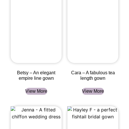
Betsy – An elegant
Cara – A fabulous tea
empire line gown
length gown
View More
View More