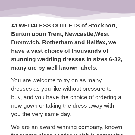
At WED4LESS OUTLETS of Stockport,
Burton upon Trent, Newcastle,West
Bromwich, Rotherham and Halifax, we
have a vast choice of thousands of
stunning wedding dresses in sizes 6-32,
many are by well known labels.
You are welcome to try on as many
dresses as you like without pressure to
buy, and you have the choice of ordering a
new gown or taking the dress away with
you the very same day.
We are an award winning company, known