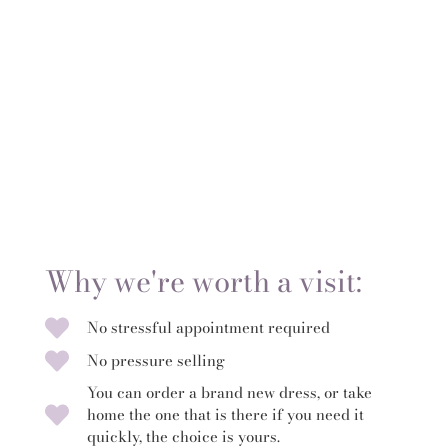
Why we're worth a visit:
No stressful appointment required
No pressure selling
You can order a brand new dress, or take
home the one that is there if you need it
quickly, the choice is yours.