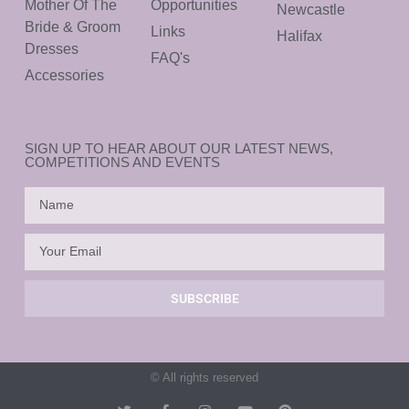
Mother Of The
Opportunities
Newcastle
Bride & Groom
Links
Halifax
Dresses
FAQ's
Accessories
SIGN UP TO HEAR ABOUT OUR LATEST NEWS,
COMPETITIONS AND EVENTS
SUBSCRIBE
© All rights reserved